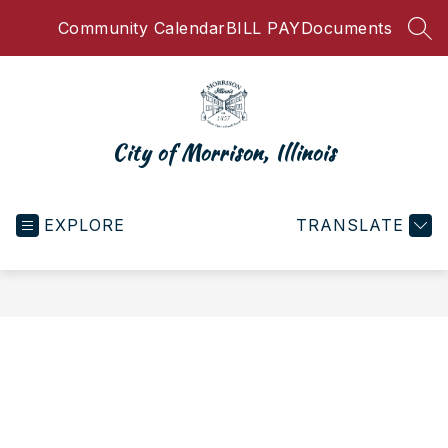
Skip
Community Calendar
BILL PAY
Documents
to
SEA
content
City of Morrison, Illinois
EXPLORE
TRANSLATE