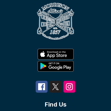
Find Us