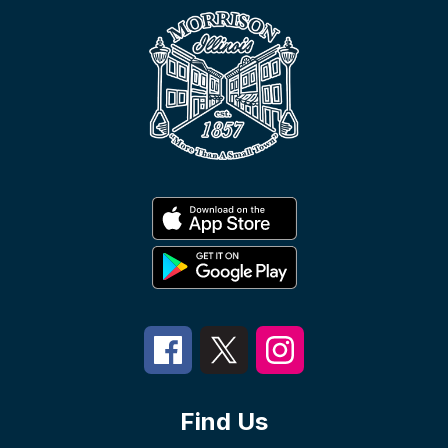
Find Us