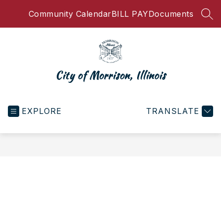
Skip
Community Calendar
BILL PAY
Documents
to
SEA
content
City of Morrison, Illinois
EXPLORE
TRANSLATE