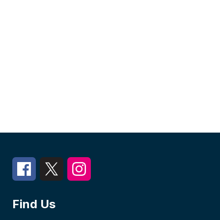
Find Us