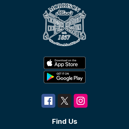
Find Us