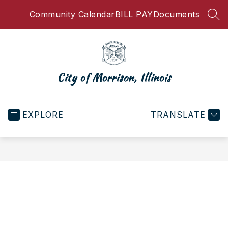
Skip
Community Calendar
BILL PAY
Documents
to
SEA
content
City of Morrison, Illinois
EXPLORE
TRANSLATE