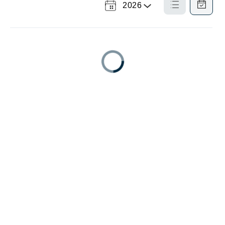
2026
Select
List
Calendar
a
View
View
Year