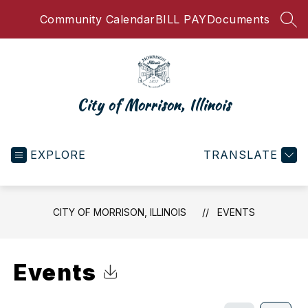
Skip
Community Calendar
BILL PAY
Documents
to
SEA
content
City of Morrison, Illinois
EXPLORE
TRANSLATE
CITY OF MORRISON, ILLINOIS
EVENTS
Events
Click to Download Calendar