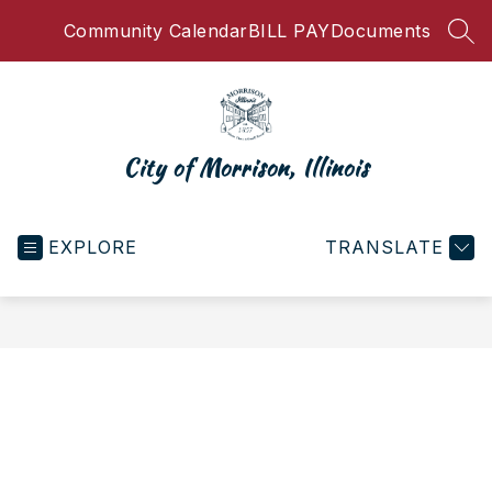
Skip
Community Calendar
BILL PAY
Documents
to
SEA
content
City of Morrison, Illinois
EXPLORE
TRANSLATE