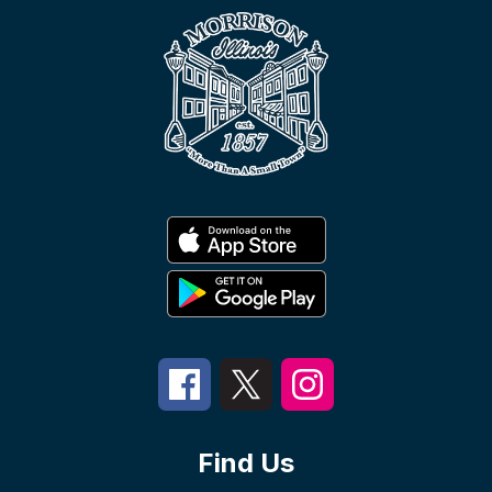
Find Us