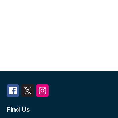
Find Us